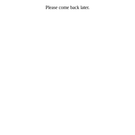
Please come back later.